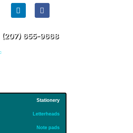
(207) 655-9668
Stationery
Letterheads
Note pads