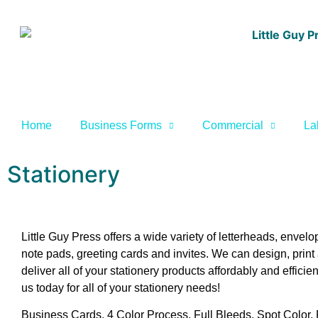
Home
Business Forms
Commercial
La
Stationery
Little Guy Press offers a wide variety of letterheads, envelo
note pads, greeting cards and invites. We can design, print
deliver all of your stationery products affordably and efficien
us today for all of your stationery needs!
Business Cards, 4 Color Process, Full Bleeds, Spot Color,