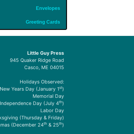
Envelopes
Greeting Cards
Little Guy Press
945 Quaker Ridge Road
Casco, ME 04015
Holidays Observed:
st
New Years Day (January 1
)
Memorial Day
th
Independence Day (July 4
)
Labor Day
sgiving (Thursday & Friday)
th
th
tmas (December 24
& 25
)