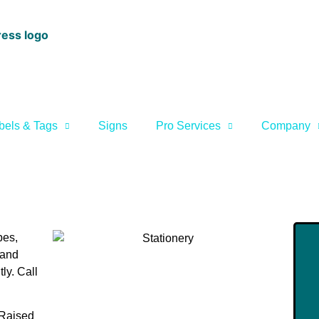
bels & Tags
Signs
Pro Services
Company
pes,
 and
tly. Call
 Raised