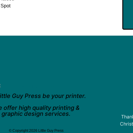
 Spot
ittle Guy Press be your printer.
 offer high quality printing &
graphic design services.
Thank
Chris
© Copyright 2026 Little Guy Press