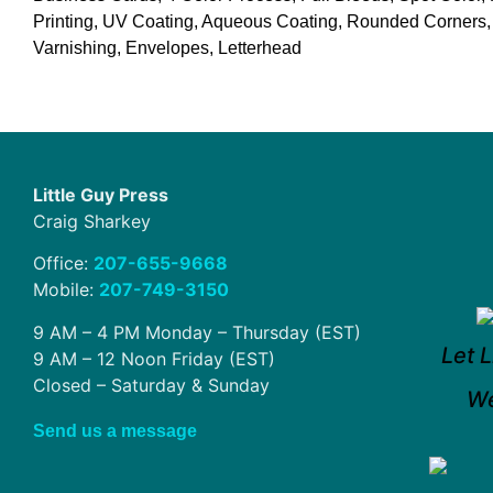
Printing, UV Coating, Aqueous Coating, Rounded Corners,
Varnishing, Envelopes, Letterhead
Little Guy Press
Craig Sharkey
Office:
207-655-9668
Mobile:
207-749-3150
9 AM – 4 PM Monday – Thursday (EST)
Let L
9 AM – 12 Noon Friday (EST)
Closed – Saturday & Sunday
We
Send us a message