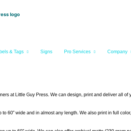
bels & Tags
Signs
Pro Services
Company
rs at Little Guy Press. We can design, print and deliver all of
to 60” wide and in almost any length. We also print in full color