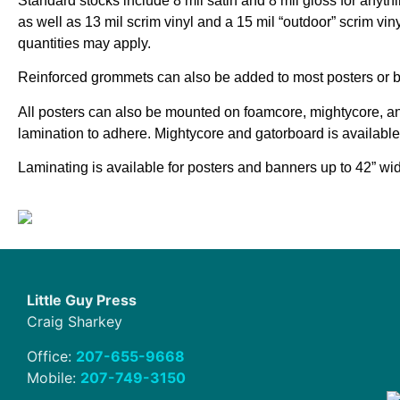
Standard stocks include 8 mil satin and 8 mil gloss for anyth
as well as 13 mil scrim vinyl and a 15 mil “outdoor” scrim vin
quantities may apply.
Reinforced grommets can also be added to most posters or 
All posters can also be mounted on foamcore, mightycore, a
lamination to adhere. Mightycore and gatorboard is available
Laminating is available for posters and banners up to 42” wi
Little Guy Press
Craig Sharkey
Office:
207-655-9668
Mobile:
207-749-3150