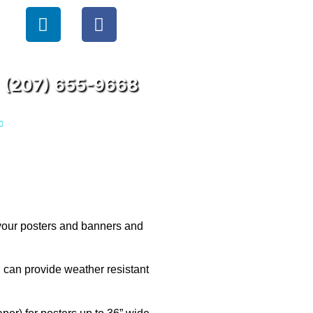
(207) 655-9668
 your posters and banners and
, can provide weather resistant