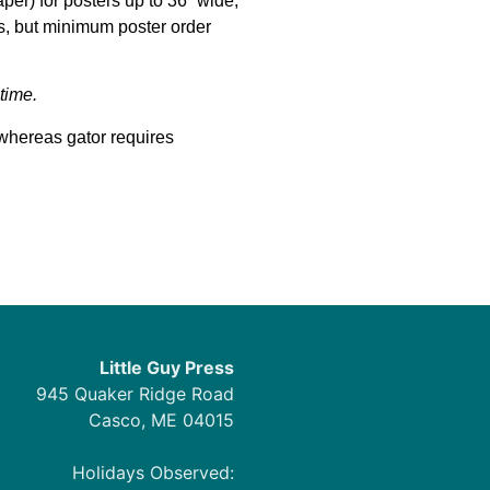
per) for posters up to 36” wide,
ts, but minimum poster order
time.
whereas gator requires
Little Guy Press
945 Quaker Ridge Road
Casco, ME 04015
Holidays Observed: