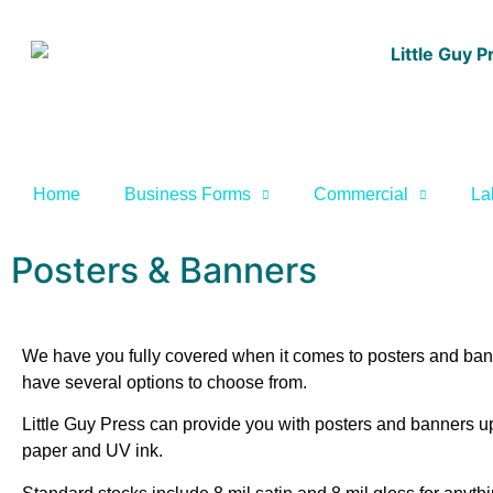
Home
Business Forms
Commercial
La
Posters & Banners
We have you fully covered when it comes to posters and banne
have several options to choose from.
Little Guy Press can provide you with posters and banners up 
paper and UV ink.