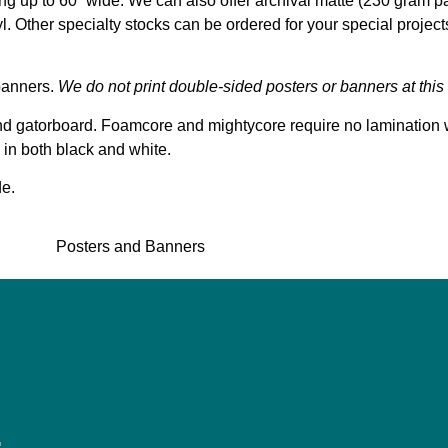
ing up to 60” wide. We can also offer archival matte (230 gram pa
yl. Other specialty stocks can be ordered for your special projec
banners.
We do not print double-sided posters or banners at this 
nd gatorboard. Foamcore and mightycore require no lamination 
 in both black and white.
de.