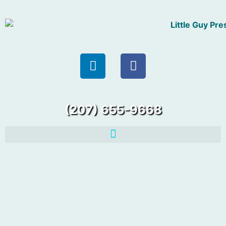
(207) 655-9668