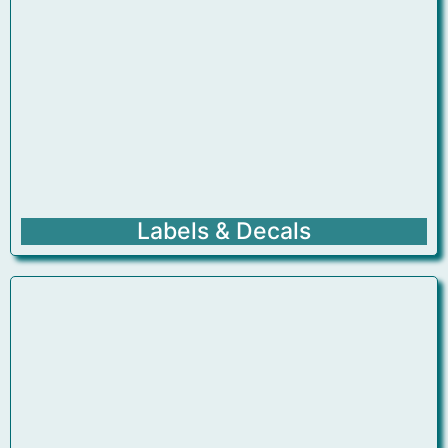
Labels & Decals