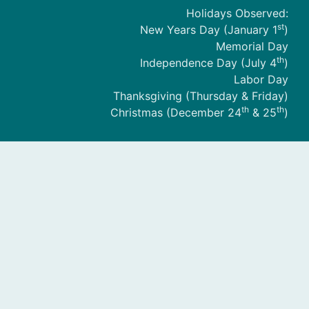
Holidays Observed:
st
New Years Day (January 1
)
Memorial Day
th
Independence Day (July 4
)
Labor Day
Thanksgiving (Thursday & Friday)
th
th
Christmas (December 24
& 25
)