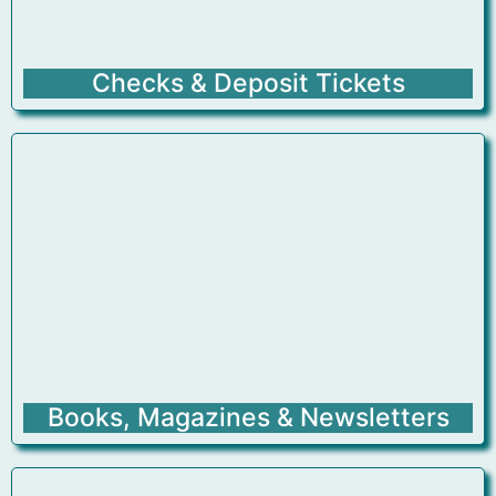
Checks & Deposit Tickets
Books, Magazines & Newsletters