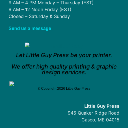
9 AM – 4 PM Monday – Thursday (EST)
9 AM – 12 Noon Friday (EST)
Closed – Saturday & Sunday
Send us a message
Let Little Guy Press be your printer.
We offer high quality printing & graphic
design services.
© Copyright 2026 Little Guy Press
Little Guy Press
945 Quaker Ridge Road
Casco, ME 04015