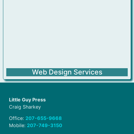
Web Design Services
Little Guy Press
Craig Sharkey
Office:
207-655-9668
Mobile:
207-749-3150