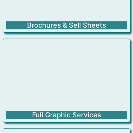
Brochures & Sell Sheets
Full Graphic Services